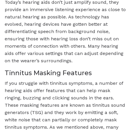
Today’s hearing aids don’t just amplify sound, they
provide an immersive listening experience as close to
natural hearing as possible. As technology has
evolved, hearing devices have gotten better at
differentiating speech from background noise,
ensuring those with hearing loss don’t miss out on
moments of connection with others. Many hearing
aids offer various settings that can adjust depending
on the wearer’s surroundings.
Tinnitus Masking Features
If you struggle with tinnitus symptoms, a number of
hearing aids offer features that can help mask
ringing, buzzing and clicking sounds in the ears.
These masking features are known as tinnitus sound
generators (TSG) and they work by emitting a soft,
white noise that can partially or completely mask
tinnitus symptoms. As we mentioned above, many