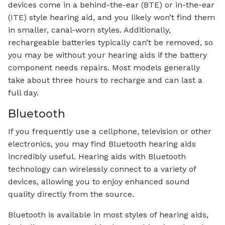
devices come in a behind-the-ear (BTE) or in-the-ear
(ITE) style hearing aid, and you likely won’t find them
in smaller, canal-worn styles. Additionally,
rechargeable batteries typically can’t be removed, so
you may be without your hearing aids if the battery
component needs repairs. Most models generally
take about three hours to recharge and can last a
full day.
Bluetooth
If you frequently use a cellphone, television or other
electronics, you may find Bluetooth hearing aids
incredibly useful. Hearing aids with Bluetooth
technology can wirelessly connect to a variety of
devices, allowing you to enjoy enhanced sound
quality directly from the source.
Bluetooth is available in most styles of hearing aids,