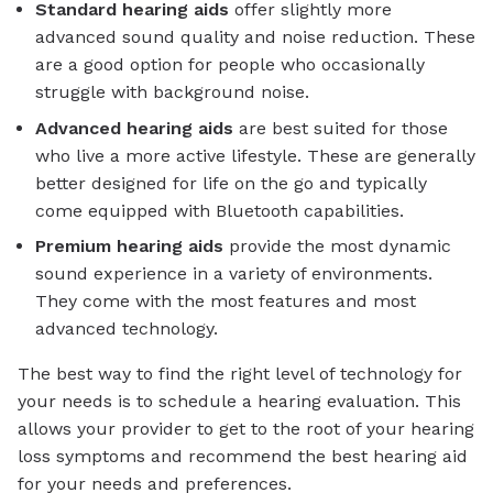
Standard
hearing aids
offer slightly more
advanced sound quality and noise reduction. These
are a good option for people who occasionally
struggle with background noise.
Advanced
hearing aids
are best suited for those
who live a more active lifestyle. These are generally
better designed for life on the go and typically
come equipped with Bluetooth capabilities.
Premium
hearing aids
provide the most dynamic
sound experience in a variety of environments.
They come with the most features and most
advanced technology.
The best way to find the right level of technology for
your needs is to schedule a hearing evaluation. This
allows your provider to get to the root of your hearing
loss symptoms and recommend the best hearing aid
for your needs and preferences.