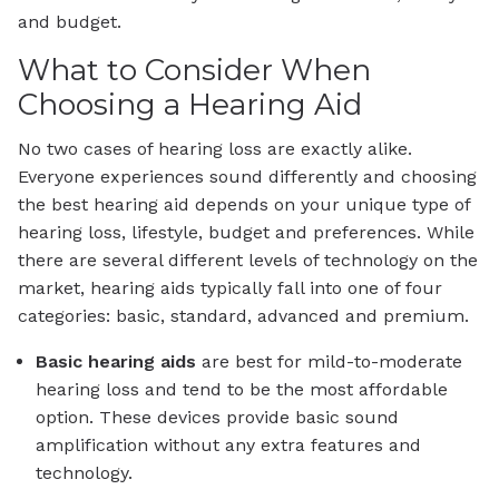
and budget.
What to Consider When
Choosing a Hearing Aid
No two cases of hearing loss are exactly alike.
Everyone experiences sound differently and choosing
the best hearing aid depends on your unique type of
hearing loss, lifestyle, budget and preferences. While
there are several different levels of technology on the
market, hearing aids typically fall into one of four
categories: basic, standard, advanced and premium.
Basic
hearing aids
are best for mild-to-moderate
hearing loss and tend to be the most affordable
option. These devices provide basic sound
amplification without any extra features and
technology.