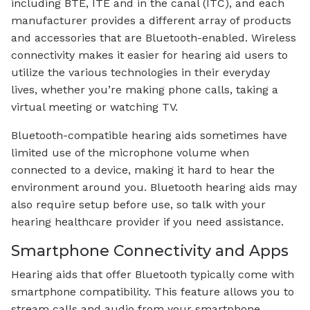
including BTE, ITE and in the canal (ITC), and each
manufacturer provides a different array of products
and accessories that are Bluetooth-enabled. Wireless
connectivity makes it easier for hearing aid users to
utilize the various technologies in their everyday
lives, whether you’re making phone calls, taking a
virtual meeting or watching TV.
Bluetooth-compatible hearing aids sometimes have
limited use of the microphone volume when
connected to a device, making it hard to hear the
environment around you. Bluetooth hearing aids may
also require setup before use, so talk with your
hearing healthcare provider if you need assistance.
Smartphone Connectivity and Apps
Hearing aids that offer Bluetooth typically come with
smartphone compatibility. This feature allows you to
stream calls and audio from your smartphone