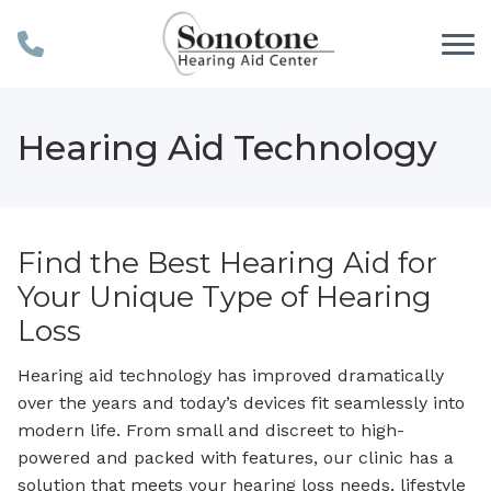
Skip to Content
Hearing Aid Technology
Find the Best Hearing Aid for
Your Unique Type of Hearing
Loss
Hearing aid technology has improved dramatically
over the years and today’s devices fit seamlessly into
modern life. From small and discreet to high-
powered and packed with features, our clinic has a
solution that meets your hearing loss needs, lifestyle