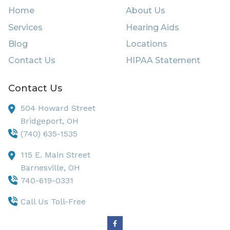
Home
About Us
Services
Hearing Aids
Blog
Locations
Contact Us
HIPAA Statement
Contact Us
504 Howard Street
Bridgeport,
OH
(740) 635-1535
115 E. Main Street
Barnesville,
OH
740-619-0331
Call Us Toll-Free