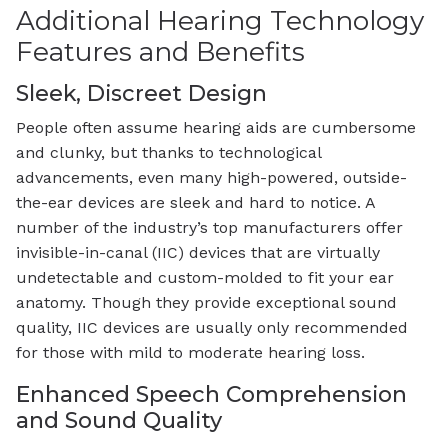
Additional Hearing Technology
Features and Benefits
Sleek, Discreet Design
People often assume hearing aids are cumbersome
and clunky, but thanks to technological
advancements, even many high-powered, outside-
the-ear devices are sleek and hard to notice. A
number of the industry’s top manufacturers offer
invisible-in-canal (IIC) devices that are virtually
undetectable and custom-molded to fit your ear
anatomy. Though they provide exceptional sound
quality, IIC devices are usually only recommended
for those with mild to moderate hearing loss.
Enhanced Speech Comprehension
and Sound Quality