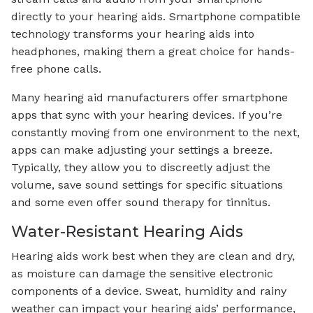
directly to your hearing aids. Smartphone compatible
technology transforms your hearing aids into
headphones, making them a great choice for hands-
free phone calls.
Many hearing aid manufacturers offer smartphone
apps that sync with your hearing devices. If you’re
constantly moving from one environment to the next,
apps can make adjusting your settings a breeze.
Typically, they allow you to discreetly adjust the
volume, save sound settings for specific situations
and some even offer sound therapy for tinnitus.
Water-Resistant Hearing Aids
Hearing aids work best when they are clean and dry,
as moisture can damage the sensitive electronic
components of a device. Sweat, humidity and rainy
weather can impact your hearing aids’ performance,