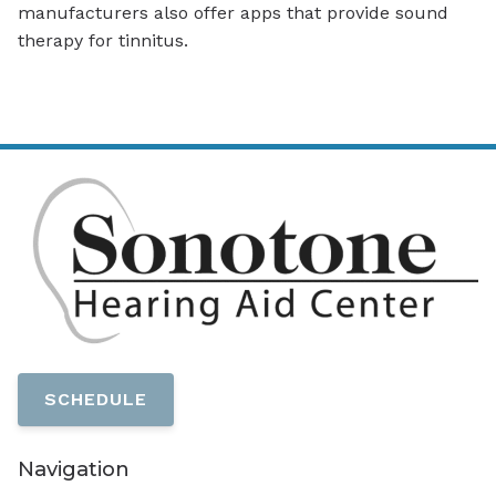
manufacturers also offer apps that provide sound
therapy for tinnitus.
SCHEDULE
Navigation