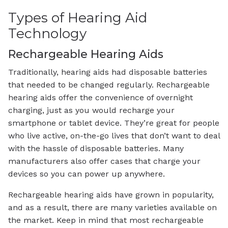
Types of Hearing Aid
Technology
Rechargeable Hearing Aids
Traditionally, hearing aids had disposable batteries
that needed to be changed regularly. Rechargeable
hearing aids offer the convenience of overnight
charging, just as you would recharge your
smartphone or tablet device. They’re great for people
who live active, on-the-go lives that don’t want to deal
with the hassle of disposable batteries. Many
manufacturers also offer cases that charge your
devices so you can power up anywhere.
Rechargeable hearing aids have grown in popularity,
and as a result, there are many varieties available on
the market. Keep in mind that most rechargeable