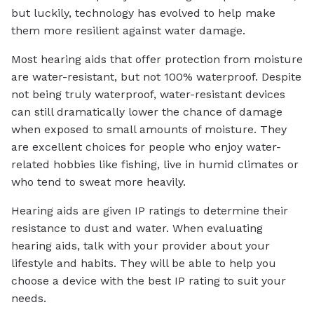
but luckily, technology has evolved to help make
them more resilient against water damage.
Most hearing aids that offer protection from moisture
are water-resistant, but not 100% waterproof. Despite
not being truly waterproof, water-resistant devices
can still dramatically lower the chance of damage
when exposed to small amounts of moisture. They
are excellent choices for people who enjoy water-
related hobbies like fishing, live in humid climates or
who tend to sweat more heavily.
Hearing aids are given IP ratings to determine their
resistance to dust and water. When evaluating
hearing aids, talk with your provider about your
lifestyle and habits. They will be able to help you
choose a device with the best IP rating to suit your
needs.