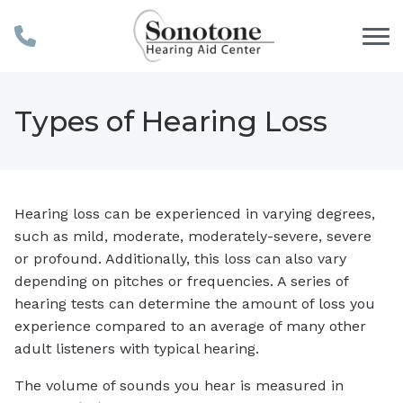
Skip to Content
Types of Hearing Loss
Hearing loss can be experienced in varying degrees,
such as mild, moderate, moderately-severe, severe
or profound. Additionally, this loss can also vary
depending on pitches or frequencies. A series of
hearing tests can determine the amount of loss you
experience compared to an average of many other
adult listeners with typical hearing.
The volume of sounds you hear is measured in