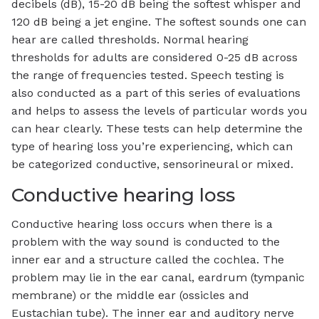
decibels (dB), 15-20 dB being the softest whisper and
120 dB being a jet engine. The softest sounds one can
hear are called thresholds. Normal hearing
thresholds for adults are considered 0-25 dB across
the range of frequencies tested. Speech testing is
also conducted as a part of this series of evaluations
and helps to assess the levels of particular words you
can hear clearly. These tests can help determine the
type of hearing loss you’re experiencing, which can
be categorized conductive, sensorineural or mixed.
Conductive hearing loss
Conductive hearing loss occurs when there is a
problem with the way sound is conducted to the
inner ear and a structure called the cochlea. The
problem may lie in the ear canal, eardrum (tympanic
membrane) or the middle ear (ossicles and
Eustachian tube). The inner ear and auditory nerve