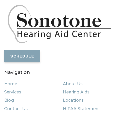
SCHEDULE
Navigation
Home
About Us
Services
Hearing Aids
Blog
Locations
Contact Us
HIPAA Statement