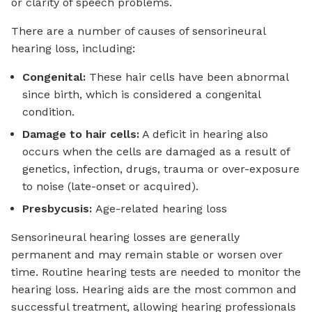
or clarity of speech problems.
There are a number of causes of sensorineural
hearing loss, including:
Congenital:
These hair cells have been abnormal
since birth, which is considered a congenital
condition.
Damage to hair cells:
A deficit in hearing also
occurs when the cells are damaged as a result of
genetics, infection, drugs, trauma or over-exposure
to noise (late-onset or acquired).
Presbycusis:
Age-related hearing loss
Sensorineural hearing losses are generally
permanent and may remain stable or worsen over
time. Routine hearing tests are needed to monitor the
hearing loss. Hearing aids are the most common and
successful treatment, allowing hearing professionals