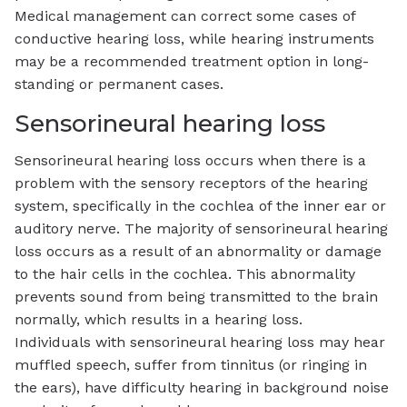
Medical management can correct some cases of
conductive hearing loss, while hearing instruments
may be a recommended treatment option in long-
standing or permanent cases.
Sensorineural hearing loss
Sensorineural hearing loss occurs when there is a
problem with the sensory receptors of the hearing
system, specifically in the cochlea of the inner ear or
auditory nerve. The majority of sensorineural hearing
loss occurs as a result of an abnormality or damage
to the hair cells in the cochlea. This abnormality
prevents sound from being transmitted to the brain
normally, which results in a hearing loss.
Individuals with sensorineural hearing loss may hear
muffled speech, suffer from tinnitus (or ringing in
the ears), have difficulty hearing in background noise