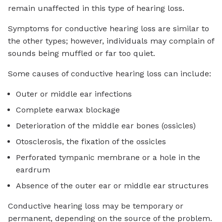
remain unaffected in this type of hearing loss.
Symptoms for conductive hearing loss are similar to
the other types; however, individuals may complain of
sounds being muffled or far too quiet.
Some causes of conductive hearing loss can include:
Outer or middle ear infections
Complete earwax blockage
Deterioration of the middle ear bones (ossicles)
Otosclerosis, the fixation of the ossicles
Perforated tympanic membrane or a hole in the
eardrum
Absence of the outer ear or middle ear structures
Conductive hearing loss may be temporary or
permanent, depending on the source of the problem.