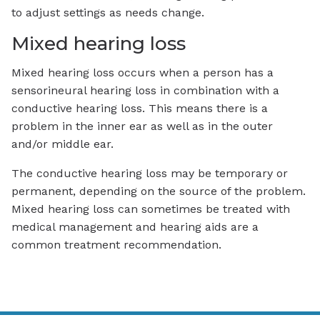
to adjust settings as needs change.
Mixed hearing loss
Mixed hearing loss occurs when a person has a
sensorineural hearing loss in combination with a
conductive hearing loss. This means there is a
problem in the inner ear as well as in the outer
and/or middle ear.
The conductive hearing loss may be temporary or
permanent, depending on the source of the problem.
Mixed hearing loss can sometimes be treated with
medical management and hearing aids are a
common treatment recommendation.