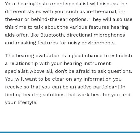
Your hearing instrument specialist will discuss the
different styles with you, such as in-the-canal, in-
the-ear or behind-the-ear options. They will also use
this time to talk about the various features hearing
aids offer, like Bluetooth, directional microphones
and masking features for noisy environments.
The hearing evaluation is a good chance to establish
a relationship with your hearing instrument
specialist. Above all, don’t be afraid to ask questions.
You will want to be clear on any information you
receive so that you can be an active participant in
finding hearing solutions that work best for you and
your lifestyle.