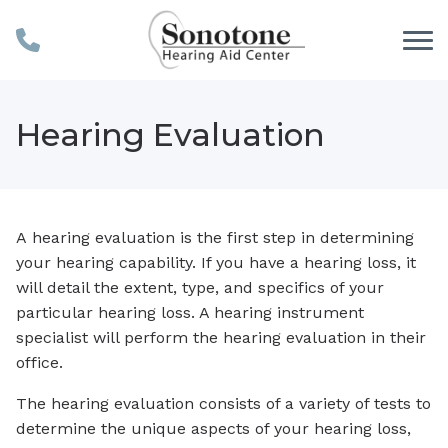
Skip to Content
Hearing Evaluation
A hearing evaluation is the first step in determining
your hearing capability. If you have a hearing loss, it
will detail the extent, type, and specifics of your
particular hearing loss. A hearing instrument
specialist will perform the hearing evaluation in their
office.
The hearing evaluation consists of a variety of tests to
determine the unique aspects of your hearing loss,