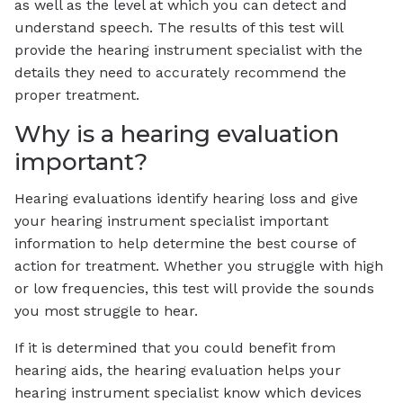
as well as the level at which you can detect and
understand speech. The results of this test will
provide the hearing instrument specialist with the
details they need to accurately recommend the
proper treatment.
Why is a hearing evaluation
important?
Hearing evaluations identify hearing loss and give
your hearing instrument specialist important
information to help determine the best course of
action for treatment. Whether you struggle with high
or low frequencies, this test will provide the sounds
you most struggle to hear.
If it is determined that you could benefit from
hearing aids, the hearing evaluation helps your
hearing instrument specialist know which devices