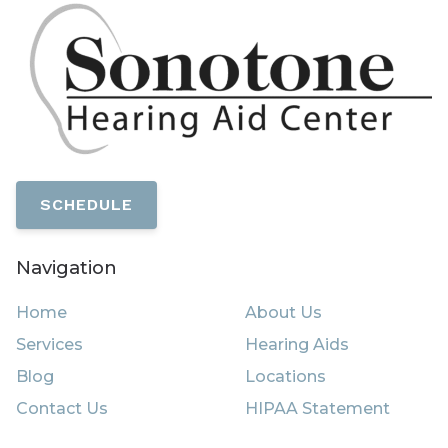
SCHEDULE
Navigation
Home
About Us
Services
Hearing Aids
Blog
Locations
Contact Us
HIPAA Statement