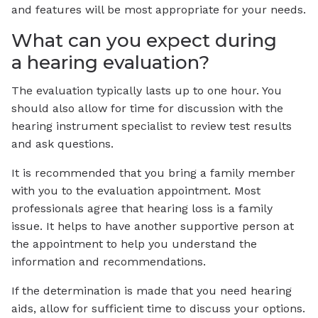
and features will be most appropriate for your needs.
What can you expect during
a hearing evaluation?
The evaluation typically lasts up to one hour. You
should also allow for time for discussion with the
hearing instrument specialist to review test results
and ask questions.
It is recommended that you bring a family member
with you to the evaluation appointment. Most
professionals agree that hearing loss is a family
issue. It helps to have another supportive person at
the appointment to help you understand the
information and recommendations.
If the determination is made that you need hearing
aids, allow for sufficient time to discuss your options.