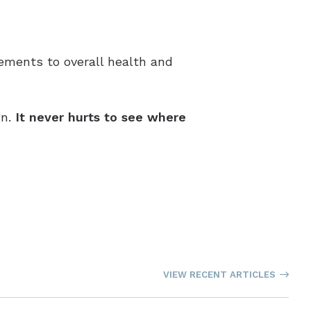
vements to overall health and
gn.
It never hurts to see where
VIEW RECENT ARTICLES