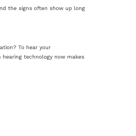
and the signs often show up long
sation? To hear your
rn hearing technology now makes