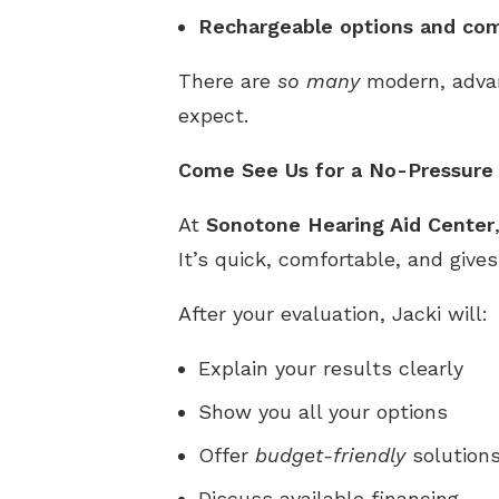
Rechargeable options and com
There are
so many
modern, advan
expect.
Come See Us for a No-Pressure 
At
Sonotone Hearing Aid Center
It’s quick, comfortable, and giv
After your evaluation, Jacki will:
Explain your results clearly
Show you all your options
Offer
budget-friendly
solutions
Discuss available financing