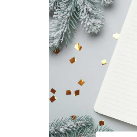
Online Store
Hearing Evaluati
Prev
Video Resources