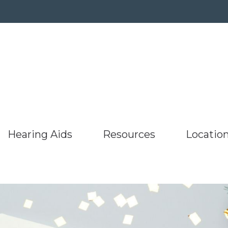
Hearing Aids
Resources
Locatio
umer’s Guide to Hearing Aids
Hearing Protection
ReSound
Latest Hearing Healt
aring Aids
Barnesville
uently Asked Questions
Oticon
Starkey
Listen to our podcast
g
Bridgeport,
s
Hearing Works
Phonak
Unitron
Types of Hearing Loss
r
ing and Balance Disorders
Specials