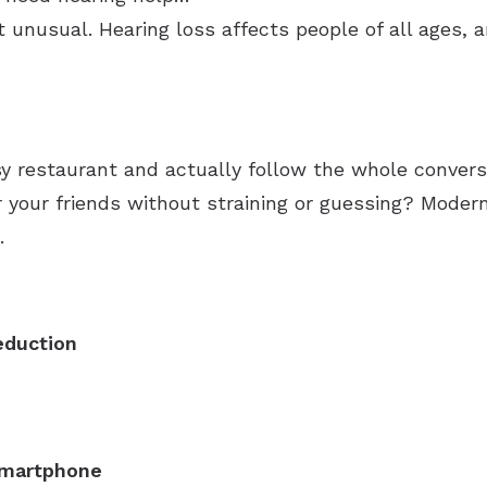
t unusual. Hearing loss affects people of all ages, 
usy restaurant and actually follow the whole conver
r your friends without straining or guessing? Mode
.
eduction
 smartphone