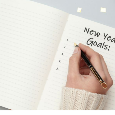
on
enting Musicians’ Hearing Loss
Understanding Tinnit