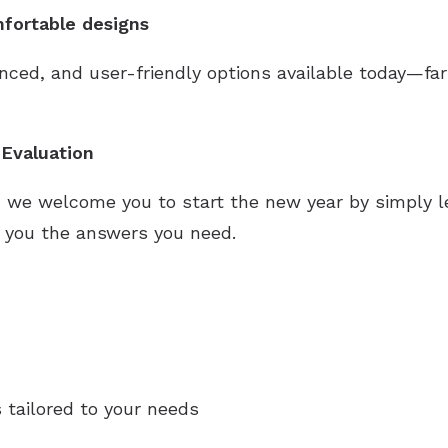
fortable designs
ced, and user-friendly options available today—f
Evaluation
, we welcome you to start the new year by simply le
es you the answers you need.
 tailored to your needs