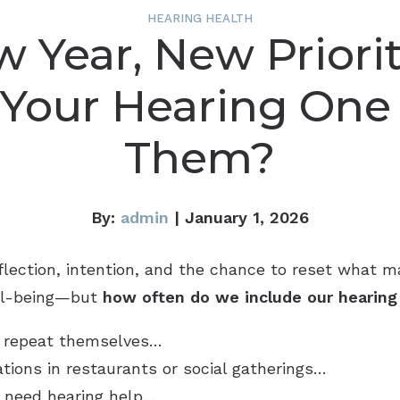
HEARING HEALTH
 Year, New Priorit
 Your Hearing One
Them?
By:
admin
| January 1, 2026
eflection, intention, and the chance to reset what 
ell-being—but
how often do we include our hearing i
to repeat themselves…
ations in restaurants or social gatherings…
to need hearing help…