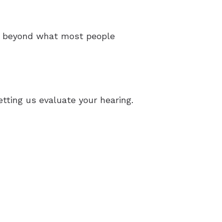
ar beyond what most people
tting us evaluate your hearing.