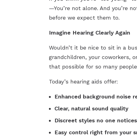
—You’re not alone. And you’re no
before we expect them to.
Imagine Hearing Clearly Again
Wouldn’t it be nice to sit in a b
grandchildren, your coworkers, o
that possible for so many people
Today’s hearing aids offer:
Enhanced background noise r
Clear, natural sound quality
Discreet styles no one notices
Easy control right from your