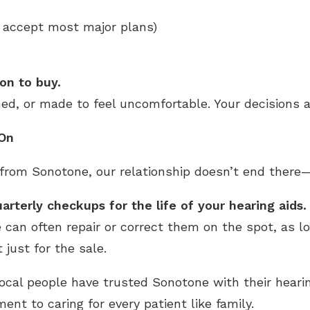
 accept most major plans)
on to buy.
hed, or made to feel uncomfortable. Your decisions a
 On
rom Sonotone, our relationship doesn’t end there—i
arterly checkups for the life of your hearing aids.
e can often repair or correct them on the spot, as l
 just for the sale.
local people have trusted Sonotone with their hear
nt to caring for every patient like family.