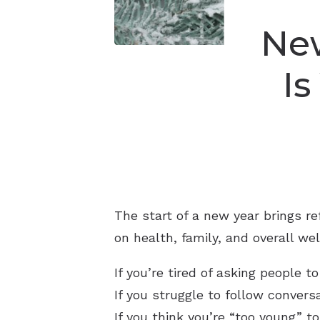
New
Is
The start of a new year brings r
on health, family, and overall w
If you’re tired of asking people 
If you struggle to follow convers
If you think you’re “too young” 