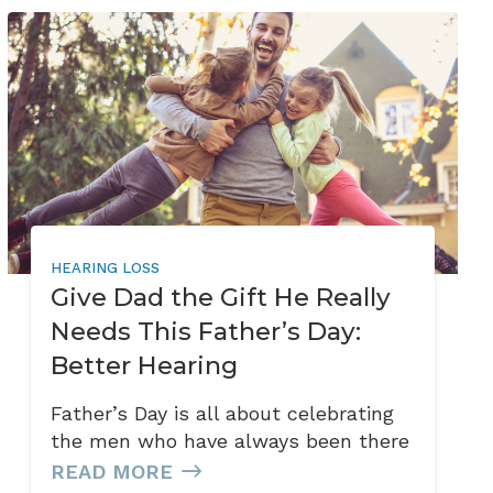
HEARING LOSS
Give Dad the Gift He Really
Needs This Father’s Day:
Better Hearing
Father’s Day is all about celebrating
the men who have always been there
READ MORE