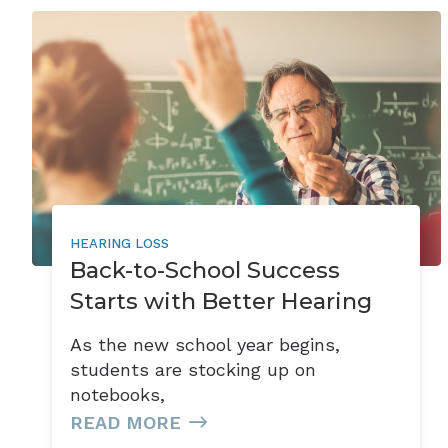
HEARING LOSS
Back-to-School Success
Starts with Better Hearing
As the new school year begins,
students are stocking up on
notebooks,
READ MORE