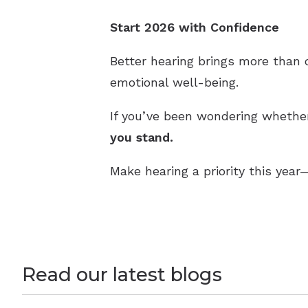
Start 2026 with Confidence
Better hearing brings more than c
emotional well-being.
If you’ve been wondering whether 
you stand.
Make hearing a priority this year
Read our latest blogs