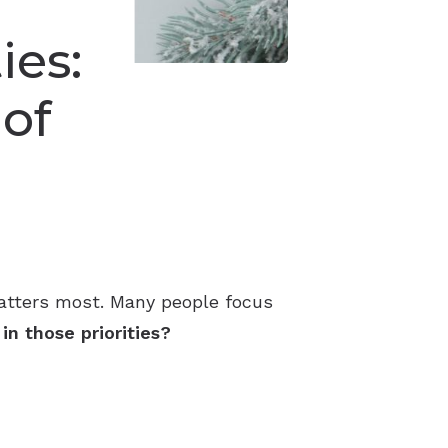
ies:
 of
matters most. Many people focus
n those priorities?