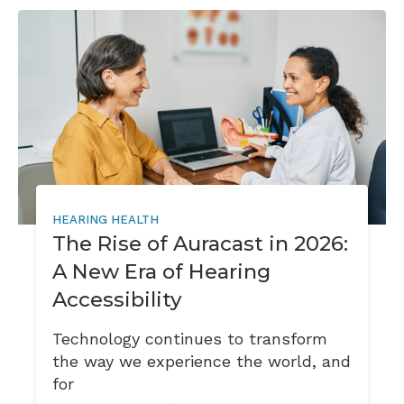
HEARING HEALTH
The Rise of Auracast in 2026:
A New Era of Hearing
Accessibility
Technology continues to transform
the way we experience the world, and
for