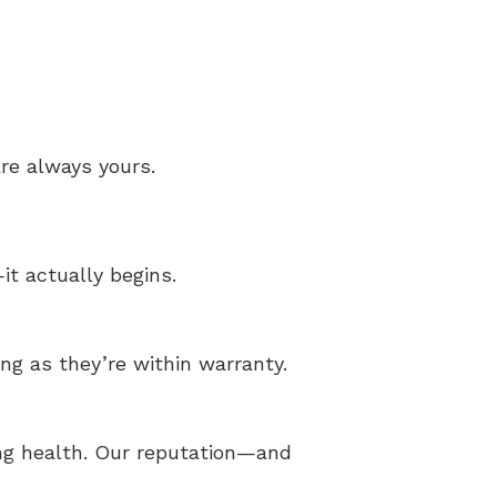
re always yours.
t actually begins.
ong as they’re within warranty.
ing health. Our reputation—and