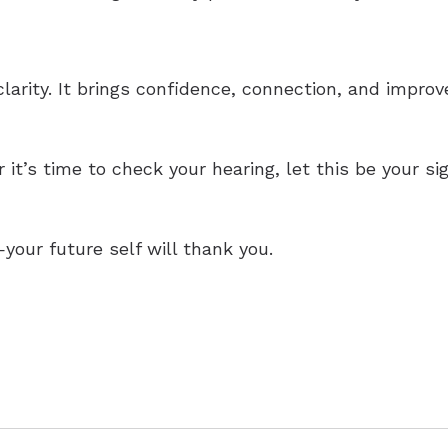
larity. It brings confidence, connection, and impro
it’s time to check your hearing, let this be your si
—your future self will thank you.