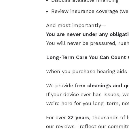
Review insurance coverage (we
And most importantly—
You are never under any obligati
You will never be pressured, rus
Long-Term Care You Can Count
When you purchase hearing aids f
We provide
free cleanings and qu
If your device ever has issues, w
We’re here for you long-term, not
For over
32 years
, thousands of 
our reviews—reflect our commitme