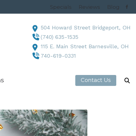
Specials
Reviews
Blog
504 Howard Street Bridgeport, OH
(740) 635-1535
115 E. Main Street Barnesville, OH
740-619-0331
ns
Contact Us
h News
, OH
 OH