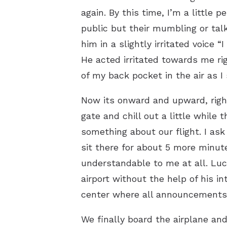
again. By this time, I’m a little
public but their mumbling or talk
him in a slightly irritated voice “
He acted irritated towards me rig
of my back pocket in the air as I
Now its onward and upward, right
gate and chill out a little while
something about our flight. I a
sit there for about 5 more minut
understandable to me at all. Luc
airport without the help of his 
center where all announcements w
We finally board the airplane and 