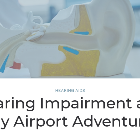
on
enting Musicians’ Hearing Loss
Understanding Tinnit
HEARING AIDS
aring Impairment 
y Airport Adventu