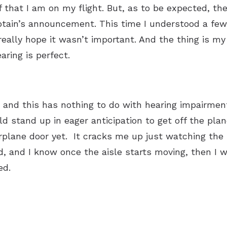
 that I am on my flight. But, as to be expected, there 
tain’s announcement. This time I understood a few 
 really hope it wasn’t important. And the thing is 
aring is perfect.
 and this has nothing to do with hearing impairment
d stand up in eager anticipation to get off the pla
rplane door yet. It cracks me up just watching the
d, and I know once the aisle starts moving, then I w
ted.