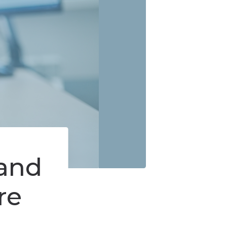
us
and
re