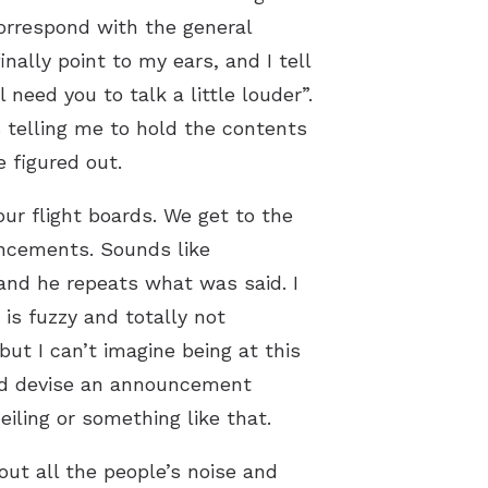
correspond with the general
nally point to my ears, and I tell
l need you to talk a little louder”.
s telling me to hold the contents
e figured out.
ur flight boards. We get to the
ouncements. Sounds like
and he repeats what was said. I
is fuzzy and totally not
ut I can’t imagine being at this
ould devise an announcement
iling or something like that.
 out all the people’s noise and