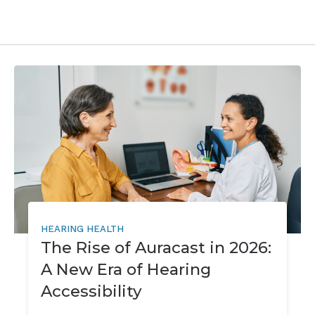
HEARING HEALTH
The Rise of Auracast in 2026:
A New Era of Hearing
Accessibility