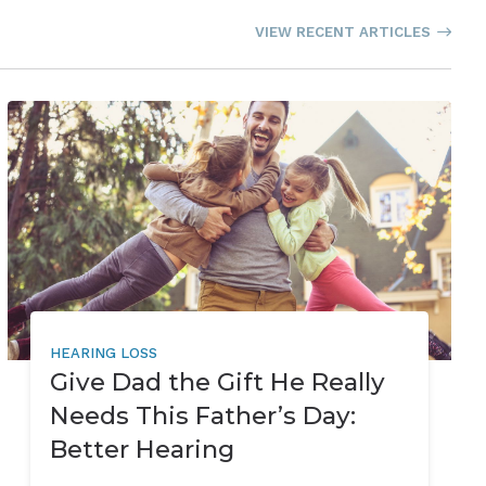
VIEW RECENT ARTICLES
HEARING LOSS
Give Dad the Gift He Really
Needs This Father’s Day:
Better Hearing