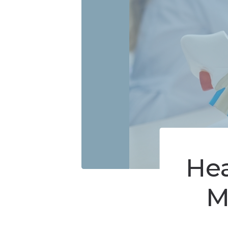
Online Store
Hearing Evaluati
Prev
Video Resources
He
M