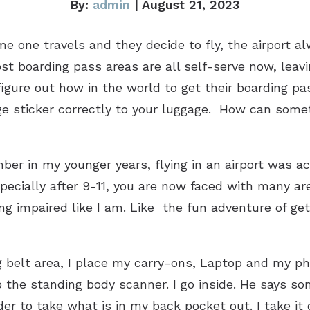
By:
admin
| August 21, 2023
e one travels and they decide to fly, the airport a
st boarding pass areas are all self-serve now, leavi
 figure out how in the world to get their boarding 
ge sticker correctly to your luggage. How can somet
mber in my younger years, flying in an airport was a
especially after 9-11, you are now faced with many
ing impaired like I am. Like the fun adventure of get
 belt area, I place my carry-ons, Laptop and my phon
o the standing body scanner. I go inside. He says so
uder to take what is in my back pocket out. I take 