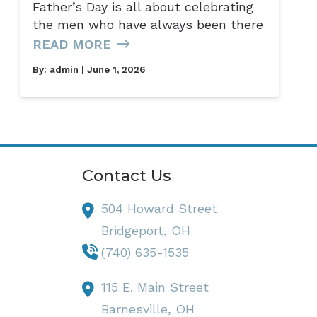
Father’s Day is all about celebrating
the men who have always been there
READ MORE
By:
admin
| June 1, 2026
Contact Us
504 Howard Street
Bridgeport,
OH
(740) 635-1535
115 E. Main Street
Barnesville,
OH