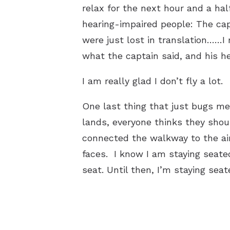
relax for the next hour and a half
hearing-impaired people: The cap
were just lost in translation……I
what the captain said, and his he
I am really glad I don’t fly a lot.
One last thing that just bugs me
lands, everyone thinks they shoul
connected the walkway to the ai
faces. I know I am staying seate
seat. Until then, I’m staying sea