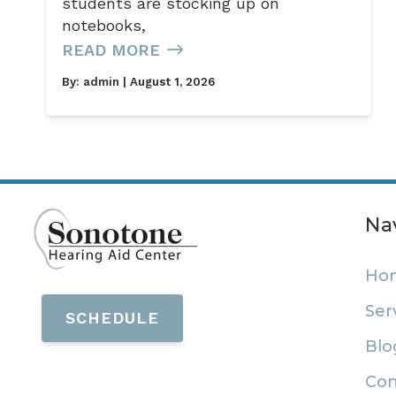
students are stocking up on
notebooks,
READ MORE
By:
admin
| August 1, 2026
Na
Ho
Ser
SCHEDULE
Blo
Con