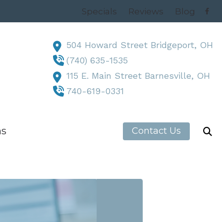
Specials
Reviews
Blog
504 Howard Street Bridgeport, OH
(740) 635-1535
115 E. Main Street Barnesville, OH
740-619-0331
ns
Contact Us
h News
, OH
 OH