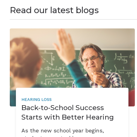
Read our latest blogs
HEARING LOSS
Back-to-School Success
Starts with Better Hearing
As the new school year begins,