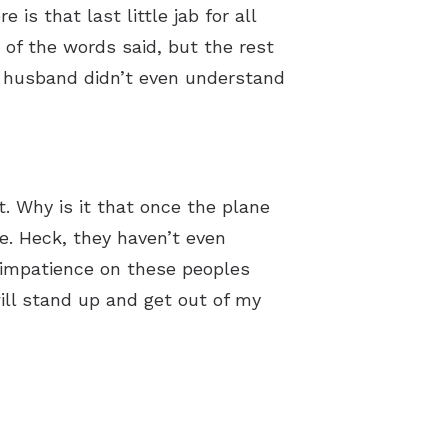
is that last little jab for all
of the words said, but the rest
my husband didn’t even understand
. Why is it that once the plane
ne. Heck, they haven’t even
 impatience on these peoples
ill stand up and get out of my