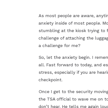
As most people are aware, anytim
anxiety inside of most people. Mo
stumbling at the kiosk trying to
challenge of attaching the lugga
a challenge for me?
So, let the anxiety begin. I reme
all. Fast forward to today, and 
stress, especially if you are hear
checkpoint.
Once I get to the security moving
the TSA official to wave me on t
don’t hear. He tells me again lo