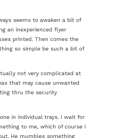
lways seems to awaken a bit of
ng an inexperienced flyer
passes printed. Then comes the
hing so simple be such a bit of
ctually not very complicated at
 areas that may cause unwanted
ting thru the security
e in individual trays. I wait for
mething to me, which of course I
it out. He mumbles something