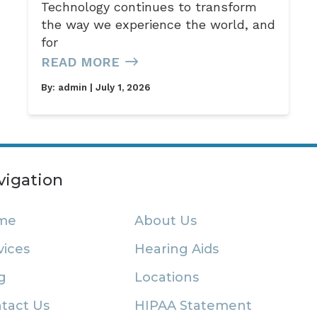
Technology continues to transform
the way we experience the world, and
for
READ MORE
By:
admin
| July 1, 2026
vigation
me
About Us
vices
Hearing Aids
g
Locations
tact Us
HIPAA Statement