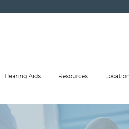
Hearing Aids
Resources
Locatio
umer’s Guide to Hearing Aids
Hearing Protection
ReSound
Latest Hearing Healt
aring Aids
Barnesville
uently Asked Questions
Oticon
Starkey
Listen to our podcast
g
Bridgeport,
s
Hearing Works
Phonak
Unitron
Types of Hearing Loss
r
ing and Balance Disorders
Specials