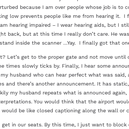
 perturbed because I am over people whose job is to 
ing low prevents people like me from hearing it. I fi
I am hearing impaired – I wear hearing aids, but I stil
ht back, but at this time I really don’t care. He wa
 stand inside the scanner …Yay. I finally got that on
? Let’s get to the proper gate and not move until o
 the times slowly ticks by. Finally, I hear some ann
sk my husband who can hear perfect what was said, 
es and there’s another announcement. It has static, 
kily my husband repeats what is announced again, b
interpretations. You would think that the airport w
ould be like closed captioning along the wall or ce
get in our seats. By this time, I just want to block